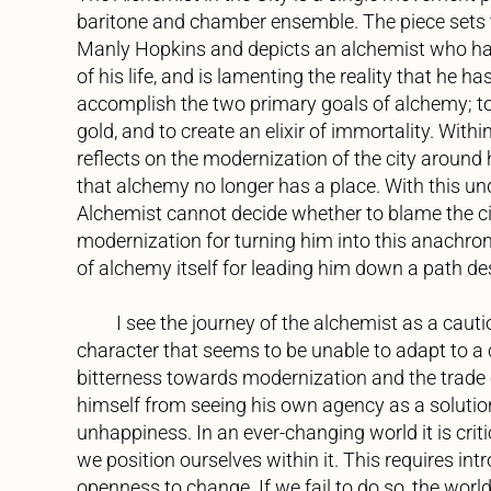
baritone and chamber ensemble. The piece sets 
Manly Hopkins and depicts an alchemist who ha
of his life, and is lamenting the reality that he has
accomplish the two primary goals of alchemy; to
gold, and to create an elixir of immortality. Withi
reflects on the modernization of the city around
that alchemy no longer has a place. With this un
Alchemist cannot decide whether to blame the c
modernization for turning him into this anachron
of alchemy itself for leading him down a path de
I see the journey of the alchemist as a cautio
character that seems to be unable to adapt to a
bitterness towards modernization and the trade
himself from seeing his own agency as a solution
unhappiness. In an ever-changing world it is crit
we position ourselves within it. This requires int
openness to change. If we fail to do so, the world