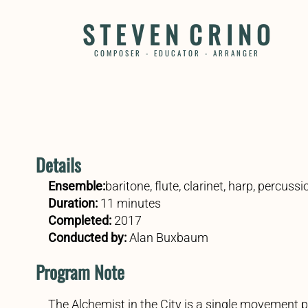
S T E V E N C R I N O
C O M P O S E R - E D U C A T O R - A R R A N G E R
Details
Ensemble:
baritone, flute, clarinet, harp, percuss
Duration:
11 minutes
Completed:
2017
Conducted by:
Alan Buxbaum
Program Note
The Alchemist in the City is a single movement p