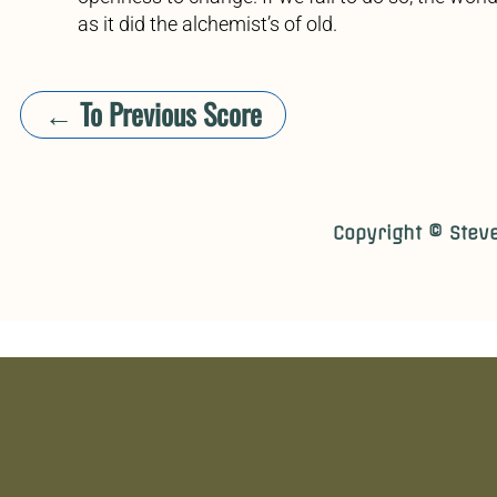
as it did the alchemist’s of old.
← To Previous Score
​​Copyright © Stev