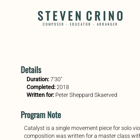
S T E V E N C R I N O
C O M P O S E R - E D U C A T O R - A R R A N G E R
Details
Duration:
7'30"
Completed:
2018
Written for:
Peter
Sheppard Skaerved
Program Note
Catalyst is a single movement piece for solo vio
composition was written for a master class wit