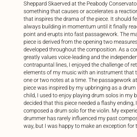
Sheppard Skaerved at the Peabody Conservatory
something that causes or accelerates a reaction.
that inspires the drama of the piece. It should feel
always building in momentum until it finally rea
point and erupts into fast passagework. The mat
piece is derived from the opening two measures
developed throughout the composition. As a 
greatly values voice-leading and the independe
contrapuntal lines, I enjoyed the challenge of re
elements of my music with an instrument that t
one or two notes at a time. The passagework at
piece was inspired by my upbringing as a drum s
child, I used to enjoy playing drum solos in my
decided that this piece needed a flashy ending, I
composed a drum solo for the violin. My experi
drummer has rarely influenced my past composit
way, but I was happy to make an exception for t