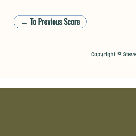
← To Previous Score
​​Copyright © Stev